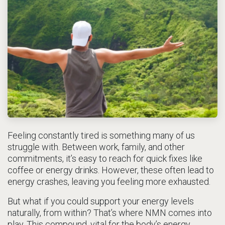
Feeling constantly tired is something many of us
struggle with. Between work, family, and other
commitments, it’s easy to reach for quick fixes like
coffee or energy drinks. However, these often lead to
energy crashes, leaving you feeling more exhausted.
But what if you could support your energy levels
naturally, from within? That’s where NMN comes into
play. This compound, vital for the body’s energy