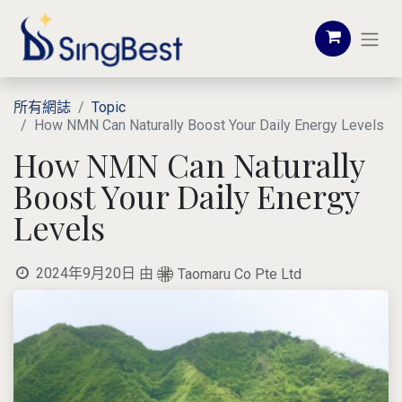
所有網誌
Topic
How NMN Can Naturally Boost Your Daily Energy Levels
How NMN Can Naturally
Boost Your Daily Energy
Levels
2024年9月20日
由
Taomaru Co Pte Ltd