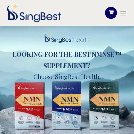
LOOKING FOR THE BEST NMNSE™
SUPPLEMENT?
Choose SingBest Health!