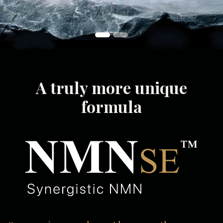
A truly more unique
formula