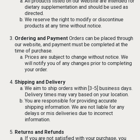
All products listed on our website are intended for
dietary supplementation and should be used as
directed.
We reserve the right to modify or discontinue
products at any time without notice.
Ordering and Payment
Orders can be placed through
our website, and payment must be completed at the
time of purchase.
Prices are subject to change without notice. We
will notify you of any changes prior to completing
your order.
Shipping and Delivery
We aim to ship orders within [3-5] business days.
Delivery times may vary based on your location.
You are responsible for providing accurate
shipping information. We are not liable for any
delays or mis deliveries due to incorrect
information.
Returns and Refunds
If you are not satisfied with your purchase, you