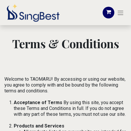
Terms & Conditions
Welcome to TAOMARU! By accessing or using our website,
you agree to comply with and be bound by the following
terms and conditions.
Acceptance of Terms
By using this site, you accept
these Terms and Conditions in full. If you do not agree
with any part of these terms, you must not use our site.
Products and Services