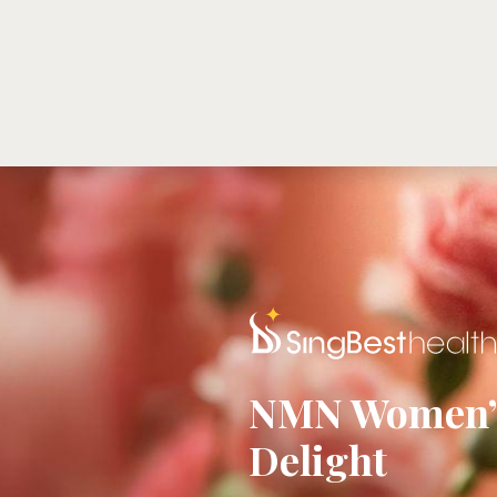
ABOUT US
NMNSE™
PRODUCTS
S
NMN Women’s
Delight