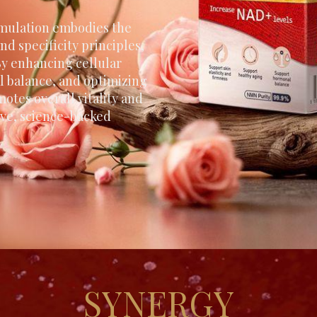
mulation embodies the
nd specificity principles,
y enhancing cellular
l balance, and optimizing
motes overall vitality and
tive, science-backed
SYNERGY