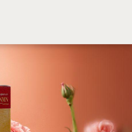
M
SINGBEST HEALTH
English (US)