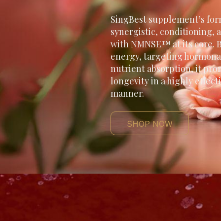
SingBest supplement’s for
synergistic, conditioning, a
with NMNSE™ at its core. B
energy, targeting hormona
nutrient absorption, it pro
longevity in a highly effec
manner.
SHOP NOW