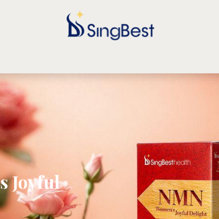
TORE
ARTICLE
TESTIMONIALS
CONTACT US
FORU
 Joyful