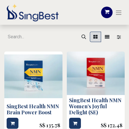
SingBest Health NMN
SingBest Health NMN
Women’s Joyful
Brain Power Boost
Delight (SE)
S$
135.78
S$
172.48