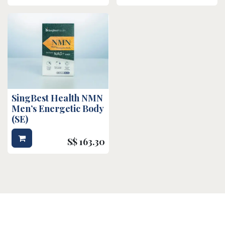
SingBest Health NMN
Men’s Energetic Body
(SE)
S$
163.30