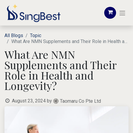
All Blogs
Topic
What Are NMN Supplements and Their Role in Health and Longevity?
What Are NMN
Supplements and Their
Role in Health and
Longevity?
August 23, 2024
by
Taomaru Co Pte Ltd