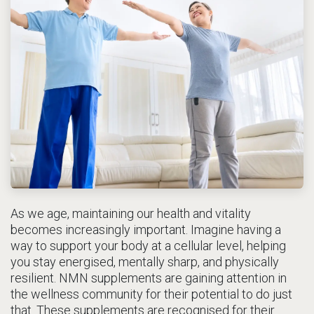
As we age, maintaining our health and vitality
becomes increasingly important. Imagine having a
way to support your body at a cellular level, helping
you stay energised, mentally sharp, and physically
resilient. NMN supplements are gaining attention in
the wellness community for their potential to do just
that. These supplements are recognised for their